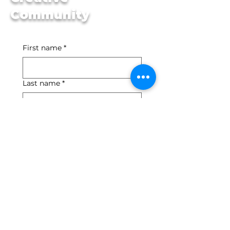
Community
First name
*
Last name
*
Email
*
Yes, subscribe me to 
your newsletter.
*
Submit