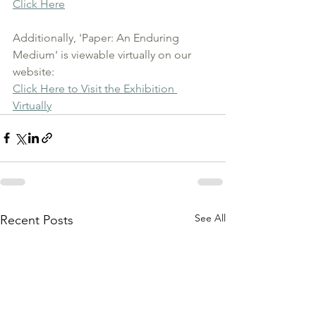
Click Here
Additionally, 'Paper: An Enduring 
Medium' is viewable virtually on our 
website:
Click Here to Visit the Exhibition 
Virtually
See All
Recent Posts