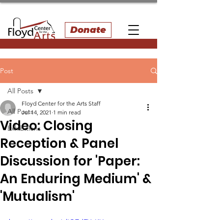
Donate
Post
All Posts
Floyd Center for the Arts Staff
All Posts
Jul 14, 2021
1 min read
Video: Closing
Exhibitions
Reception & Panel
Discussion for 'Paper:
An Enduring Medium' &
'Mutualism'