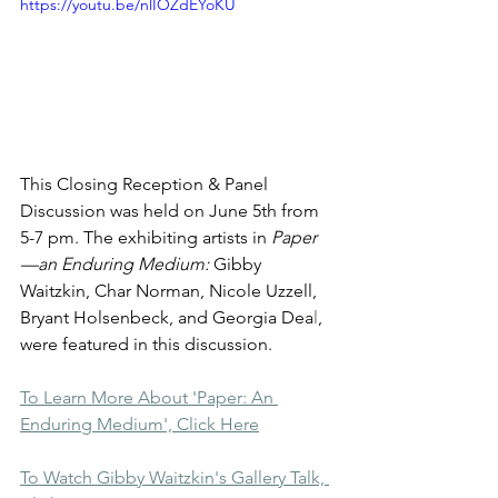
https://youtu.be/nlIOZdEYoKU
This Closing Reception & Panel 
Discussion was held on June 5th from 
5-7 pm. The exhibiting artists in 
Paper 
—an Enduring Medium: 
Gibby 
Waitzkin, Char Norman, Nicole Uzzell, 
Bryant Holsenbeck, and Georgia Dea
l
, 
were featured in this discussion.
To Learn More About 'Paper: An 
Enduring Medium', Click Here
To Watch Gibby Waitzkin's Gallery Talk, 