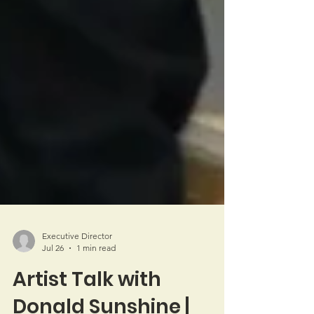
Executive Director
Jul 26
1 min read