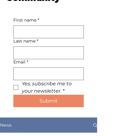
First name
*
Last name
*
Email
*
Yes, subscribe me to 
your newsletter.
*
Submit
News