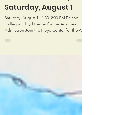
Artist Talk with
Donald Sunshine |
Saturday, August 1
Saturday, August 1 | 1:30–2:30 PM Falcon
Gallery at Floyd Center for the Arts Free
Admission Join the Floyd Center for the Arts
for a special artist talk with Donald Sunshine,
whose exhibition Landmarks: The Rock
Churches and the White Churches of the
Blue Ridge is currently on view in the Falcon
Gallery. Inspired by years of exploring the
Blue Ridge, Sunshine's paintings celebrate
the historic rock and white churches that
have served as enduring landmarks and
gathering place