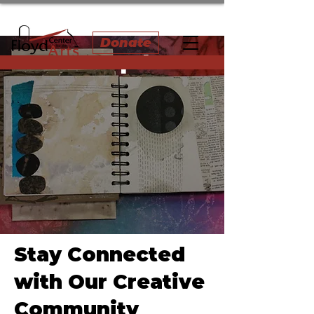
Donate
News & Updates
Stay Connected
with Our Creative
Community