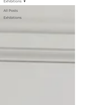
Exhibitions
All Posts
Exhibitions