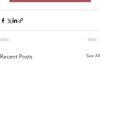
See All
Recent Posts