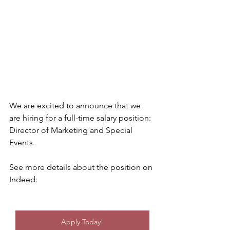
We are excited to announce that we 
are hiring for a full-time salary position: 
Director of Marketing and Special 
Events.
See more details about the position on 
Indeed:
Apply Today!