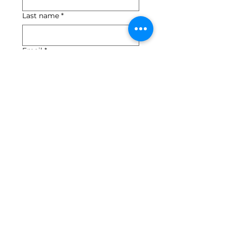
Last name
*
Email
*
Yes, subscribe me to 
your newsletter.
*
Submit
540-745-2784
info@floydartcenter.org