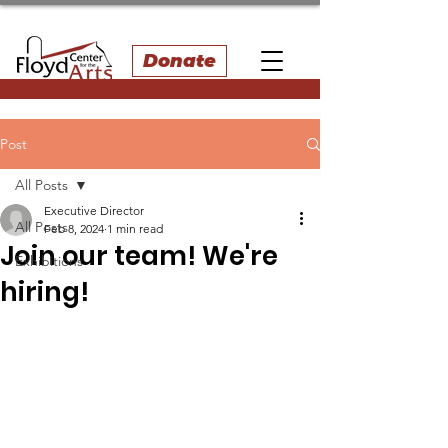
Donate
Post
All Posts
Executive Director
All Posts
Feb 8, 2024
1 min read
Join our team! We're
Exhibitions
hiring!