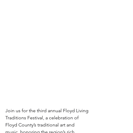
Join us for the third annual Floyd Living 
Traditions Festival, a celebration of 
Floyd County’s traditional art and 
music, honoring the region’s rich 