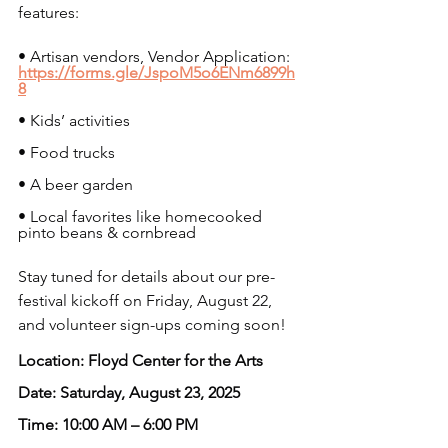
features:
• Artisan vendors, Vendor Application: 
https://forms.gle/JspoM5o6ENm6899h
8
• Kids’ activities
• Food trucks
• A beer garden
• Local favorites like homecooked 
pinto beans & cornbread
Stay tuned for details about our pre-
festival kickoff on Friday, August 22, 
and volunteer sign-ups coming soon!
Location: Floyd Center for the Arts
Date: Saturday, August 23, 2025
Time: 10:00 AM – 6:00 PM