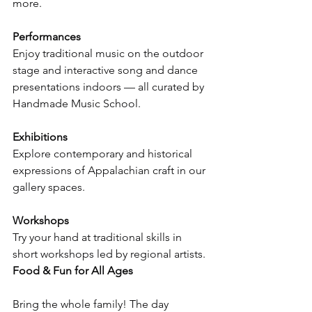
more.
Performances
Enjoy traditional music on the outdoor 
stage and interactive song and dance 
presentations indoors — all curated by 
Handmade Music School.
Exhibitions
Explore contemporary and historical 
expressions of Appalachian craft in our 
gallery spaces.
Workshops
Try your hand at traditional skills in 
short workshops led by regional artists.
Food & Fun for All Ages
Bring the whole family! The day 