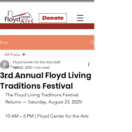
Donate
Post
All Posts
Floyd Center for the Arts Staff
All Posts
Apr 22, 2025
1 min read
3rd Annual Floyd Living
Exhibitions
Traditions Festival
The Floyd Living Traditions Festival 
Returns — Saturday, August 23, 2025!
10 AM – 6 PM | Floyd Center for the Arts