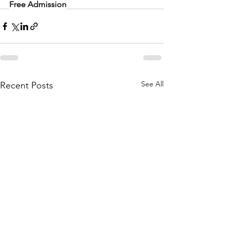
Free Admission
See All
Recent Posts