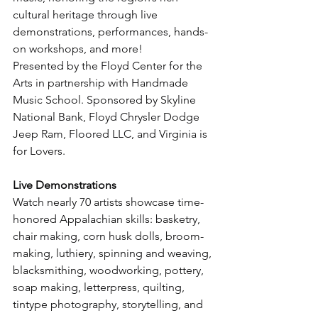
cultural heritage through live 
demonstrations, performances, hands-
on workshops, and more!
Presented by the Floyd Center for the 
Arts in partnership with Handmade 
Music School. Sponsored by Skyline 
National Bank, Floyd Chrysler Dodge 
Jeep Ram, Floored LLC, and Virginia is 
for Lovers.
Live Demonstrations
Watch nearly 70 artists showcase time-
honored Appalachian skills: basketry, 
chair making, corn husk dolls, broom-
making, luthiery, spinning and weaving, 
blacksmithing, woodworking, pottery, 
soap making, letterpress, quilting, 
tintype photography, storytelling, and 