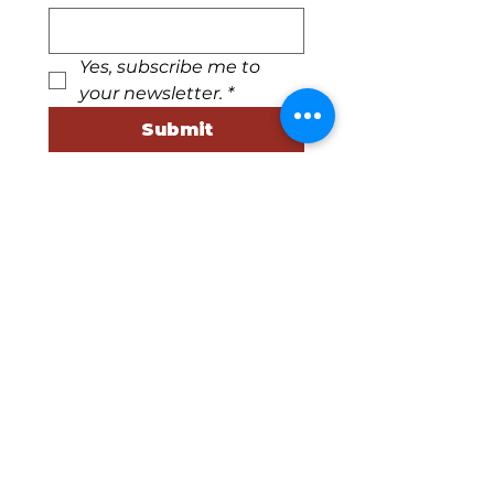
Yes, subscribe me to 
your newsletter.
*
Submit
540-745-2784
info@floydartcenter.org
220 Parkway Lane S
Floyd, Virginia 24091
Business Hours
Tuesday, Wednesday, &