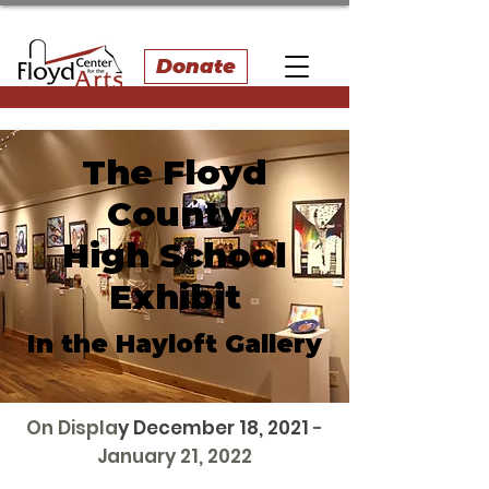
Donate
The Floyd
County
High School
Exhibit
In the Hayloft Gallery
On Displa
y December 18, 2021
-
January 21, 2022