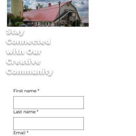
Stay
Connected
with Our
Creative
Community
First name
*
Last name
*
Email
*