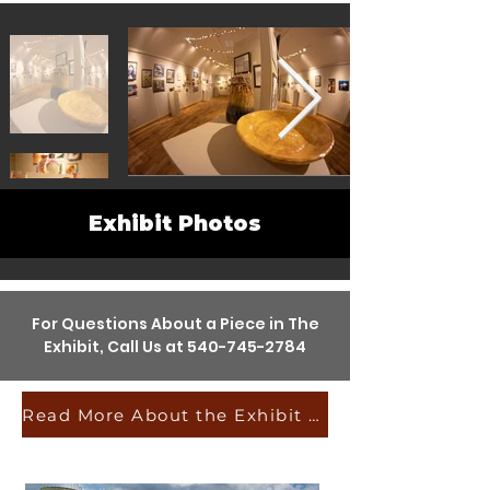
Exhibit Photos
For Questions About a Piece in The
Exhibit, Call Us at
540-745-2784
Read More About the Exhibit & the Artists