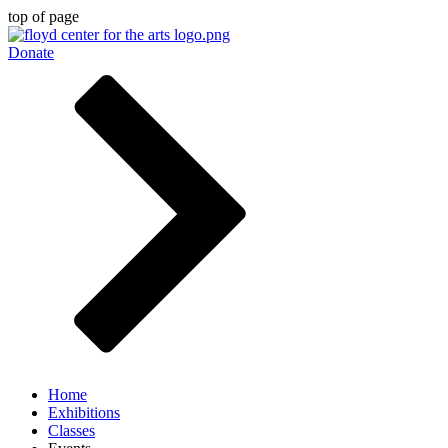
top of page
Donate
Home
Exhibitions
Classes