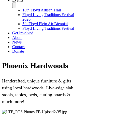
Events
16th Floyd Artisan Trail
Floyd Living Traditions Festival
2026
5th Floyd Plein Air Biennial
Floyd Living Traditions Festival
Get Involved
About
News
Contact
Donate
Phoenix Hardwoods
Handcrafted, unique furniture & gifts
using local hardwoods. Live-edge slab
stools, tables, beds, cutting boards &
much more!