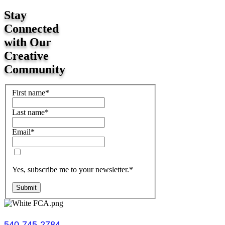
Stay
Connected
with Our
Creative
Community
First name
*
Last name
*
Email
*
Yes, subscribe me to your newsletter.
*
Submit
540-745-2784