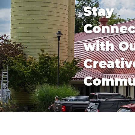
Stay
Connec
with O
Creativ
Commu