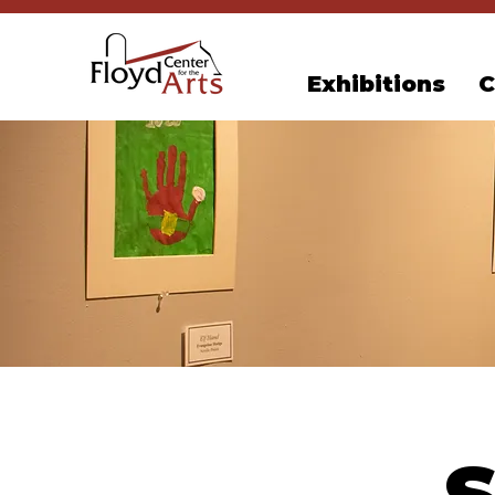
Exhibitions
C