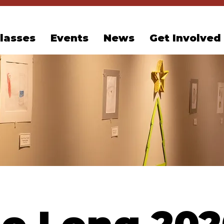
lasses
Events
News
Get Involved