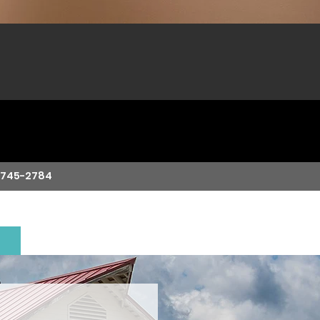
-745-2784