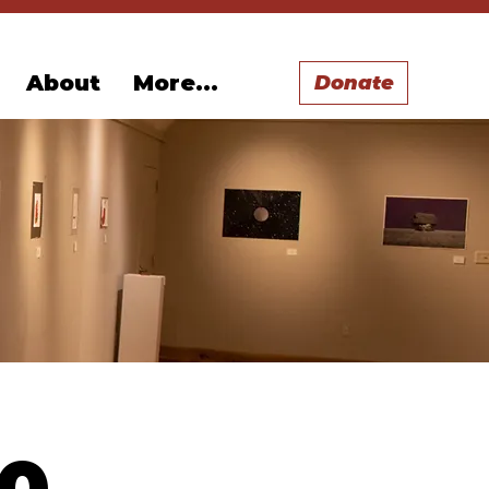
About
More...
Donate