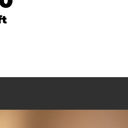
20
ft