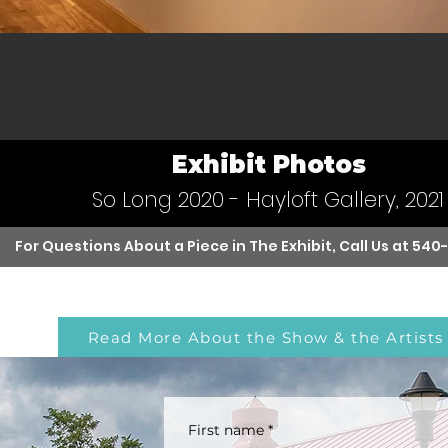
Exhibit Photos
So Long 2020 - Hayloft Gallery, 2021
For Questions About a Piece in The Exhibit, Call Us at
540
Read More About the Show & the Artists
First name
*