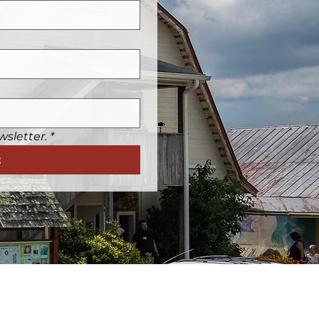
wsletter.
*
t