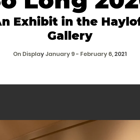
o Long 20
n Exhibit in the Haylo
Gallery
On Displa
y
January 9 - February 6
, 2021