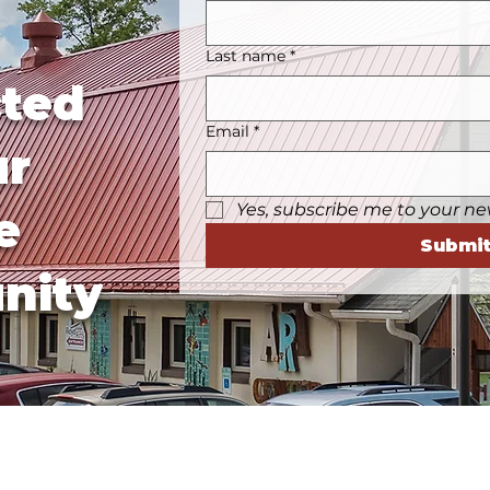
Last name
*
ted
Email
*
ur
Yes, subscribe me to your ne
e
Submi
nity
Business Hours