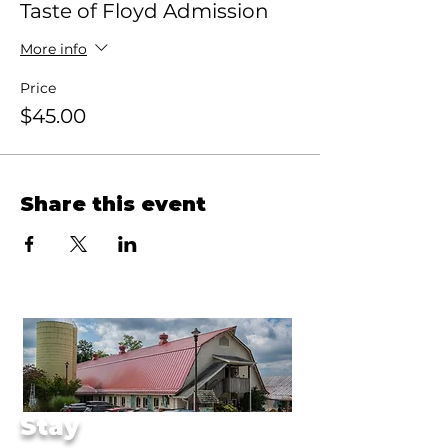
Taste of Floyd Admission
More info
Price
$45.00
Share this event
Stay