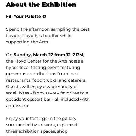
About the Exhibition
Fill Your Palette 🎨
Spend the afternoon sampling the best 
flavors Floyd has to offer while 
supporting the Arts.
On 
Sunday, March 22 from 12–2 PM
, 
the Floyd Center for the Arts hosts a 
hyper-local tasting event featuring 
generous contributions from local 
restaurants, food trucks, and caterers. 
Guests will enjoy a wide variety of 
small bites - from savory favorites to a 
decadent dessert bar - all included with 
admission.
Enjoy your tastings in the gallery 
surrounded by artwork, explore all 
three exhibition spaces, shop 