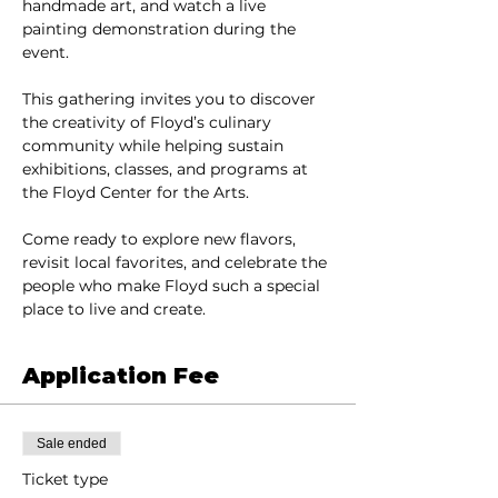
handmade art, and watch a live 
painting demonstration during the 
event.
This gathering invites you to discover 
the creativity of Floyd’s culinary 
community while helping sustain 
exhibitions, classes, and programs at 
the Floyd Center for the Arts.
Come ready to explore new flavors, 
revisit local favorites, and celebrate the 
people who make Floyd such a special 
place to live and create.
Application Fee
Sale ended
Ticket type