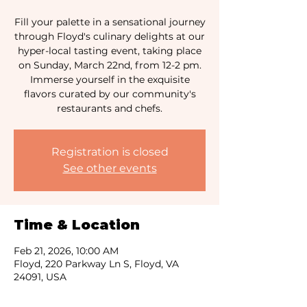
Fill your palette in a sensational journey
through Floyd's culinary delights at our
hyper-local tasting event, taking place
on Sunday, March 22nd, from 12-2 pm.
Immerse yourself in the exquisite
flavors curated by our community's
Registration is closed
See other events
Time & Location
Feb 21, 2026, 10:00 AM
Floyd, 220 Parkway Ln S, Floyd, VA
24091, USA