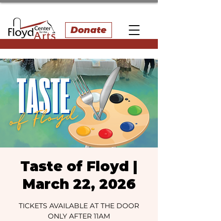
Donate
Taste of Floyd |
March 22, 2026
TICKETS AVAILABLE AT THE DOOR
ONLY AFTER 11AM