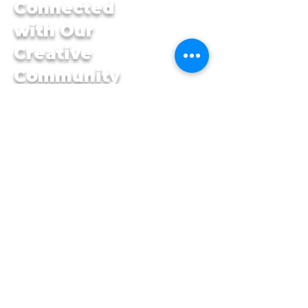
Connected
with Our
Creative
Community
First name
*
Last name
*
Email
*
Yes, subscribe me to 
your newsletter.
*
Submit