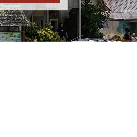
Friday:
12p-5p
re closed due to bad
closed. Look for
al media.