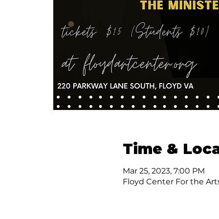
Time & Loca
Mar 25, 2023, 7:00 PM
Floyd Center For the Art