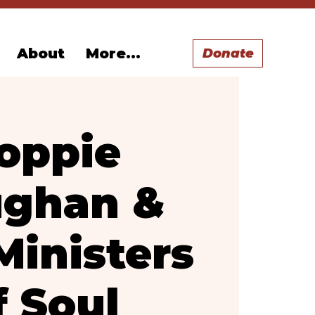
About
More...
Donate
oppie
ghan &
Ministers
f Soul