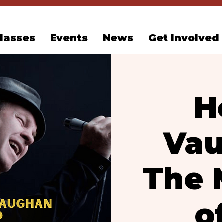
lasses
Events
News
Get Involved
H
Vau
The 
o