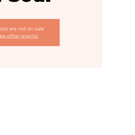
ets are not on sale
ee other events