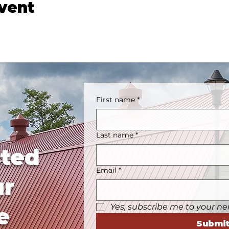
event
First name
*
Last name
*
ted
Email
*
ur
Yes, subscribe me to your ne
e
Submi