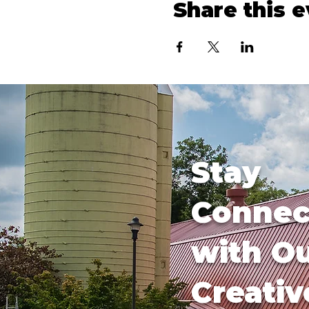
Share this 
Stay
Connec
with O
Creativ