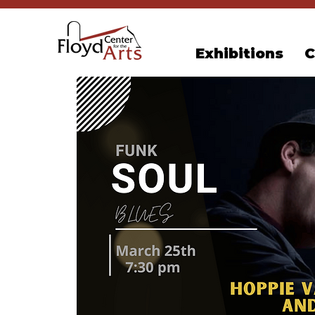
Exhibitions
C