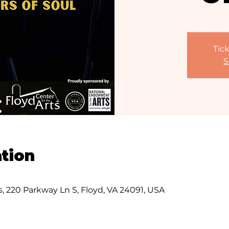
Tick
S
tion
s, 220 Parkway Ln S, Floyd, VA 24091, USA