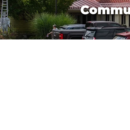
Commu
540-745-2784
info@floydartcenter
220 Parkway Lane S
Floyd, Virginia 2409