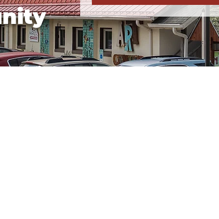
nity
Business Hours
Tuesday, Wednesday, & 
Saturday:
10a-5p
Weather Closure Policy
.org
If Floyd County Public Schools a
weather, the Center will also be 
1
updates on our website and soci