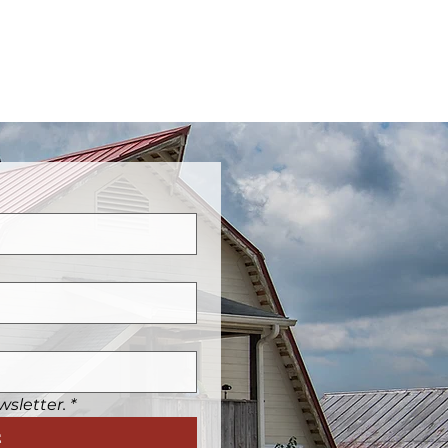
wsletter.
*
t