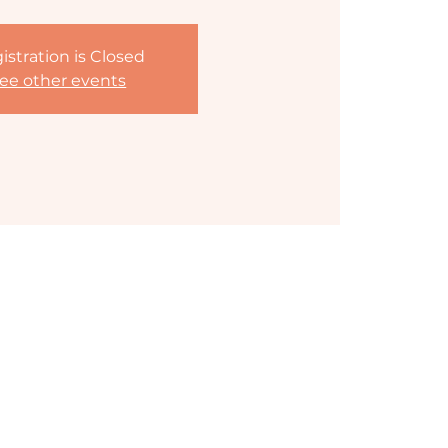
istration is Closed
ee other events