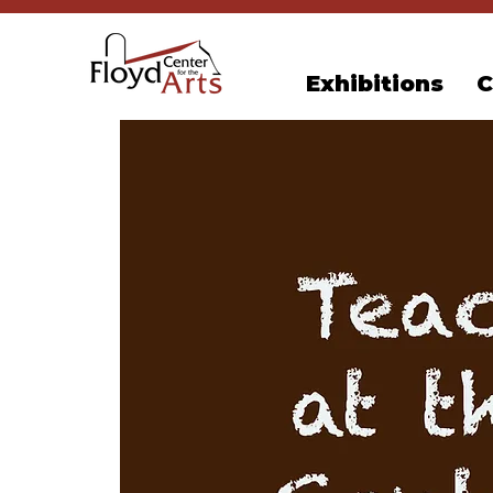
Exhibitions
C