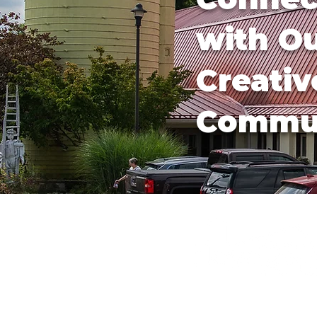
with O
Creativ
Commu
540-745-2784