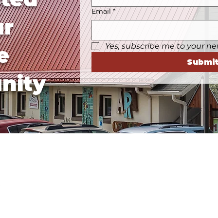
Email
*
ur
Yes, subscribe me to your ne
e
Submi
nity
Business Hours
Tuesday, Wednesday, & 
Saturday:
10a-5p