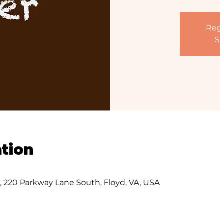
Reg
S
tion
s, 220 Parkway Lane South, Floyd, VA, USA