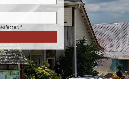
wsletter.
*
t
Friday:
12p-5p