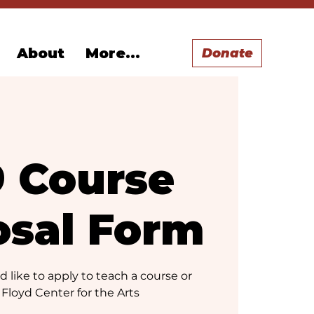
About
More...
Donate
9 Course
osal Form
 like to apply to teach a course or
 Floyd Center for the Arts