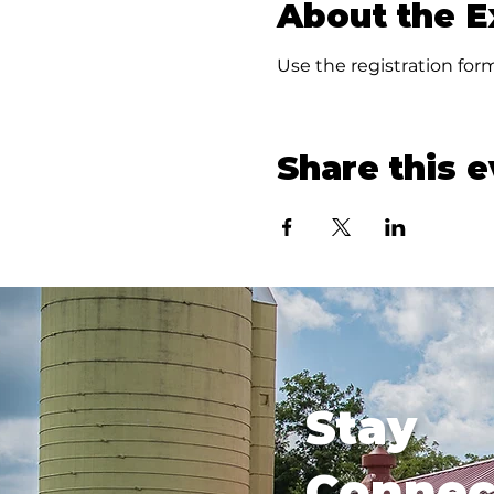
About the E
Use the registration form
Share this 
Stay
Connec