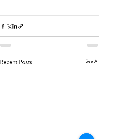
See All
Recent Posts