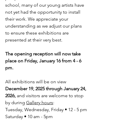
school, many of our young artists have 
not yet had the opportunity to install 
their work. We appreciate your 
understanding as we adjust our plans 
to ensure these exhibitions are 
presented at their very best.
The opening reception will now take 
place on Friday, January 16 from 4 - 6 
pm.
All exhibitions will be on view 
December 19, 2025 through January 24, 
2026,
 and visitors are welcome to stop 
by during 
Gallery hours
:
Tuesday, Wednesday, Friday • 12 - 5 pm
Saturday • 10 am - 5pm