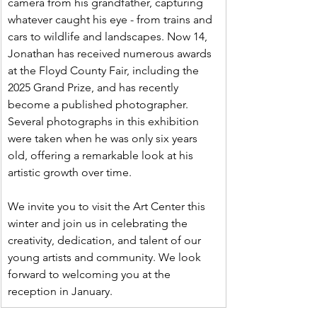
camera from his grandfather, capturing 
whatever caught his eye - from trains and 
cars to wildlife and landscapes. Now 14, 
Jonathan has received numerous awards 
at the Floyd County Fair, including the 
2025 Grand Prize, and has recently 
become a published photographer. 
Several photographs in this exhibition 
were taken when he was only six years 
old, offering a remarkable look at his 
artistic growth over time.
We invite you to visit the Art Center this 
winter and join us in celebrating the 
creativity, dedication, and talent of our 
young artists and community. We look 
forward to welcoming you at the 
reception in January.