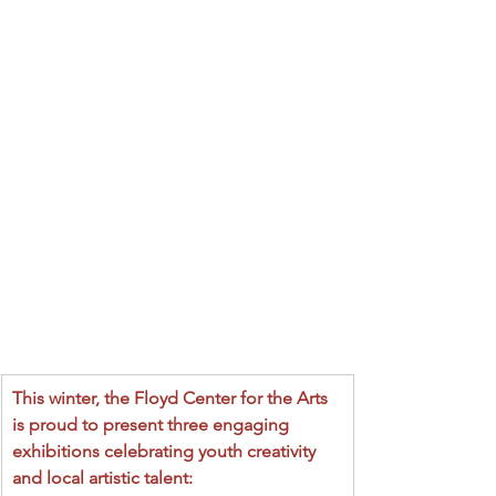
This winter, the Floyd Center for the Arts 
is proud to present three engaging 
exhibitions celebrating youth creativity 
and local artistic talent: