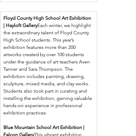
Floyd County High School Art Exhibition 
| Hayloft Gallery
Each winter, we highlight 
the extraordinary talent of Floyd County 
High School students. This year’s 
exhibition features more than 200 
artworks created by over 100 students 
under the guidance of art teachers Aven 
Tanner and Sara Thompson. The 
exhibition includes painting, drawing, 
sculpture, mixed media, and clay works. 
Students also took part in curating and 
installing the exhibition, gaining valuable 
hands-on experience in professional 
exhibition practices.
Blue Mountain School Art Exhibition | 
Falcon Gallery
This vibrant exhibition 