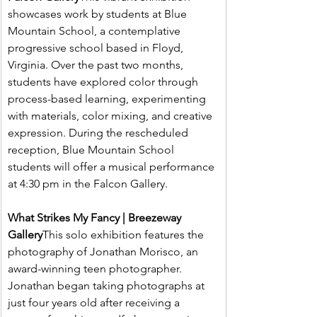
showcases work by students at Blue 
Mountain School, a contemplative 
progressive school based in Floyd, 
Virginia. Over the past two months, 
students have explored color through 
process-based learning, experimenting 
with materials, color mixing, and creative 
expression. During the rescheduled 
reception, Blue Mountain School 
students will offer a musical performance 
at 4:30 pm in the Falcon Gallery.
What Strikes My Fancy | Breezeway 
Gallery
This solo exhibition features the 
photography of Jonathan Morisco, an 
award-winning teen photographer. 
Jonathan began taking photographs at 
just four years old after receiving a 