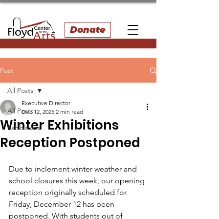
Donate
Post
All Posts
Executive Director
All Posts
Dec 12, 2025
2 min read
Winter Exhibitions
Exhibitions
Reception Postponed
Due to inclement winter weather and 
school closures this week, our opening 
reception originally scheduled for 
Friday, December 12 has been 
postponed. With students out of 