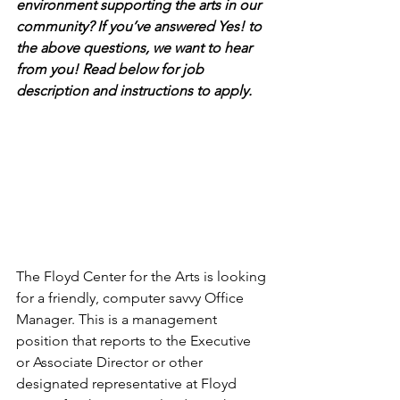
environment supporting the arts in our 
community? If you’ve answered Yes! to 
the above questions, we want to hear 
from you! Read below for job 
description and instructions to apply.
The Floyd Center for the Arts is looking 
for a friendly, computer savvy Office 
Manager. This is a management 
position that reports to the Executive 
or Associate Director or other 
designated representative at Floyd 