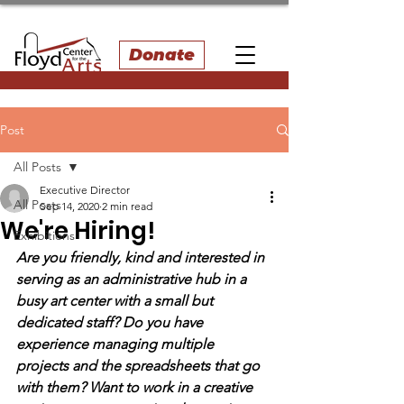
Donate
Post
All Posts
Executive Director
All Posts
Sep 14, 2020
2 min read
We're Hiring!
Exhibitions
Are you friendly, kind and interested in 
serving as an administrative hub in a 
busy art center with a small but 
dedicated staff? Do you have 
experience managing multiple 
projects and the spreadsheets that go 
with them? Want to work in a creative 