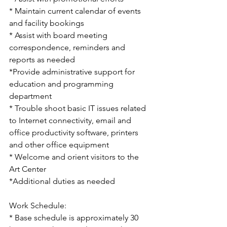
* Maintain current calendar of events 
and facility bookings
* Assist with board meeting 
correspondence, reminders and 
reports as needed
*Provide administrative support for 
education and programming 
department
* Trouble shoot basic IT issues related 
to Internet connectivity, email and 
office productivity software, printers 
and other office equipment
* Welcome and orient visitors to the 
Art Center
*Additional duties as needed
Work Schedule:
* Base schedule is approximately 30 