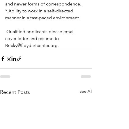
and newer forms of correspondence.
* Ability to work in a self-directed 
manner in a fast-paced environment
 Qualified applicants please email 
cover letter and resume to 
Becky@floydartcenter.org.
See All
Recent Posts