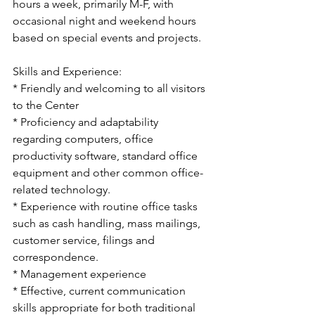
hours a week, primarily M-F, with 
occasional night and weekend hours 
based on special events and projects.
Skills and Experience:
* Friendly and welcoming to all visitors 
to the Center
* Proficiency and adaptability 
regarding computers, office 
productivity software, standard office 
equipment and other common office-
related technology. 
* Experience with routine office tasks 
such as cash handling, mass mailings, 
customer service, filings and 
correspondence.
* Management experience
* Effective, current communication 
skills appropriate for both traditional 