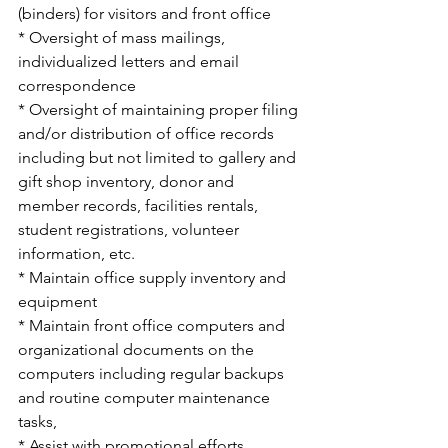
(binders) for visitors and front office
* Oversight of mass mailings, 
individualized letters and email 
correspondence
* Oversight of maintaining proper filing 
and/or distribution of office records 
including but not limited to gallery and 
gift shop inventory, donor and 
member records, facilities rentals, 
student registrations, volunteer 
information, etc.
* Maintain office supply inventory and 
equipment 
* Maintain front office computers and 
organizational documents on the 
computers including regular backups 
and routine computer maintenance 
tasks, 
* Assist with promotional efforts