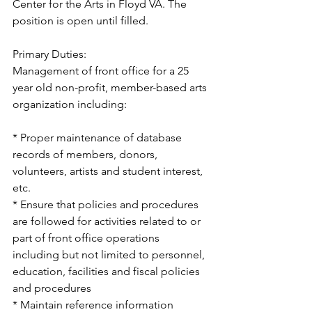
Center for the Arts in Floyd VA. The 
position is open until filled.
Primary Duties:
Management of front office for a 25 
year old non-profit, member-based arts 
organization including:
* Proper maintenance of database 
records of members, donors, 
volunteers, artists and student interest, 
etc.
* Ensure that policies and procedures 
are followed for activities related to or 
part of front office operations 
including but not limited to personnel, 
education, facilities and fiscal policies 
and procedures
* Maintain reference information 