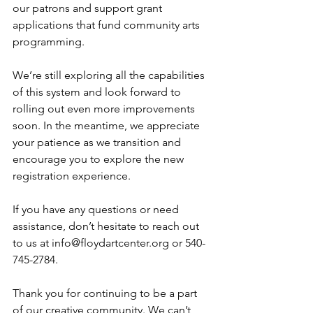
our patrons and support grant 
applications that fund community arts 
programming.
We’re still exploring all the capabilities 
of this system and look forward to 
rolling out even more improvements 
soon. In the meantime, we appreciate 
your patience as we transition and 
encourage you to explore the new 
registration experience.
If you have any questions or need 
assistance, don’t hesitate to reach out 
to us at 
info@floydartcenter.org
 or 540-
745-2784.
Thank you for continuing to be a part 
of our creative community. We can’t 