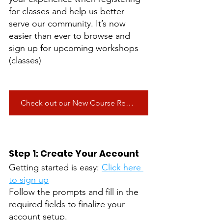
for classes and help us better 
serve our community. It’s now 
easier than ever to browse and 
sign up for upcoming workshops 
(classes)
Check out our New Course Registration!
Step 1: Create Your Account
Getting started is easy: 
Click here 
to sign up
Follow the prompts and fill in the 
required fields to finalize your 
account setup. 