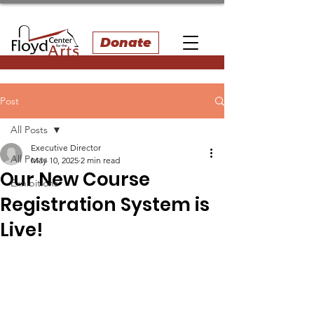
Donate
Post
All Posts
Executive Director
All Posts
May 10, 2025
2 min read
Our New Course
Exhibitions
Registration System is
Live!