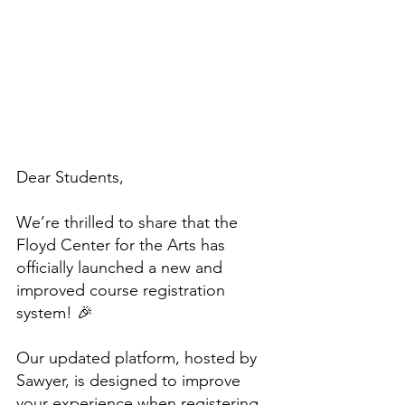
Dear Students,
We’re thrilled to share that the 
Floyd Center for the Arts has 
officially launched a new and 
improved course registration 
system! 🎉
Our updated platform, hosted by 
Sawyer, is designed to improve 
your experience when registering 