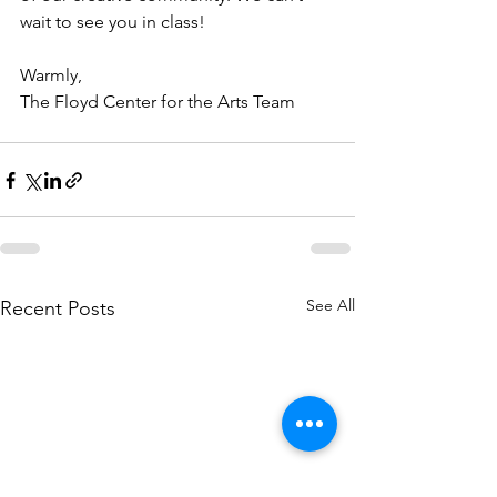
wait to see you in class!
Warmly,
The Floyd Center for the Arts Team
See All
Recent Posts