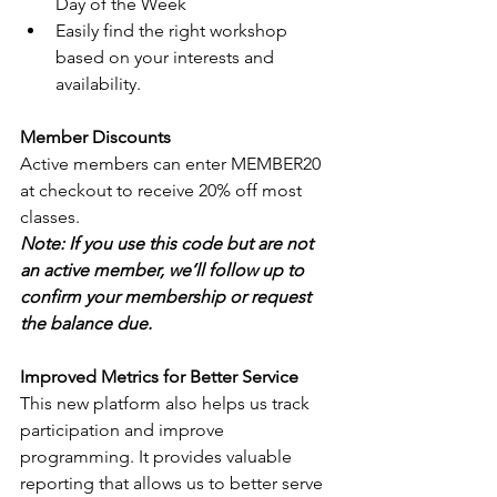
Day of the Week
Easily find the right workshop 
based on your interests and 
availability.
Member Discounts
Active members can enter MEMBER20 
at checkout to receive 20% off most 
classes.
Note: If you use this code but are not 
an active member, we’ll follow up to 
confirm your membership or request 
the balance due.
Improved Metrics for Better Service
This new platform also helps us track 
participation and improve 
programming. It provides valuable 
reporting that allows us to better serve 