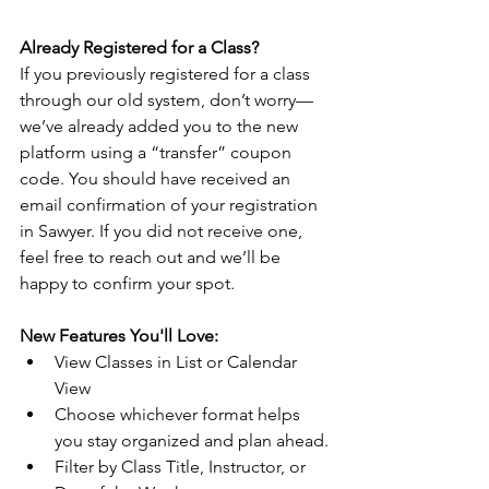
Already Registered for a Class?
If you previously registered for a class 
through our old system, don’t worry—
we’ve already added you to the new 
platform using a “transfer” coupon 
code. You should have received an 
email confirmation of your registration 
in Sawyer. If you did not receive one, 
feel free to reach out and we’ll be 
happy to confirm your spot.
New Features You'll Love:
View Classes in List or Calendar 
View
Choose whichever format helps 
you stay organized and plan ahead.
Filter by Class Title, Instructor, or 