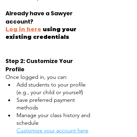
Already have a Sawyer 
account?
Log in here
 using your 
existing credentials
Step 2: Customize Your 
Profile
Once logged in, you can: 
Add students to your profile 
(e.g., your child or yourself)
Save preferred payment 
methods
Manage your class history and 
schedule
Customize your account here