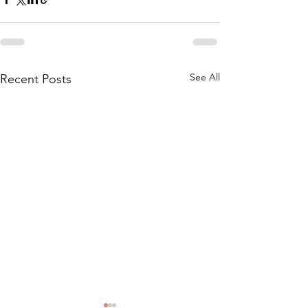
See All
Recent Posts