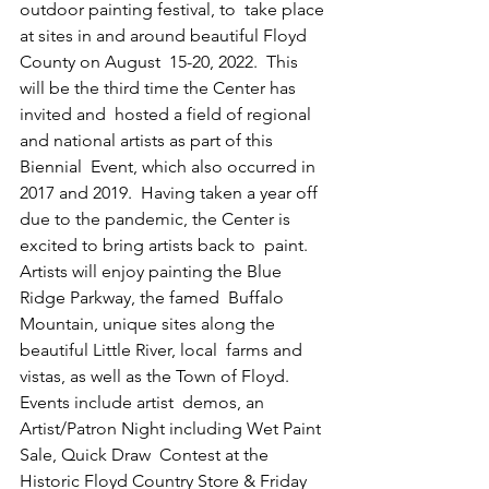
outdoor painting festival, to  take place 
at sites in and around beautiful Floyd 
County on August  15-20, 2022.  This 
will be the third time the Center has 
invited and  hosted a field of regional 
and national artists as part of this 
Biennial  Event, which also occurred in 
2017 and 2019.  Having taken a year off  
due to the pandemic, the Center is 
excited to bring artists back to  paint.  
Artists will enjoy painting the Blue 
Ridge Parkway, the famed  Buffalo 
Mountain, unique sites along the 
beautiful Little River, local  farms and 
vistas, as well as the Town of Floyd. 
Events include artist  demos, an 
Artist/Patron Night including Wet Paint 
Sale, Quick Draw  Contest at the 
Historic Floyd Country Store & Friday 