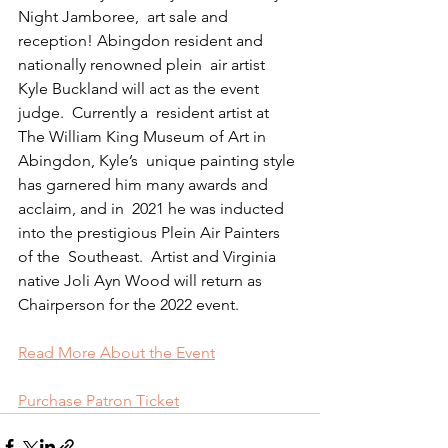
Night Jamboree,  art sale and 
reception! Abingdon resident and 
nationally renowned plein  air artist 
Kyle Buckland will act as the event 
judge.  Currently a  resident artist at 
The William King Museum of Art in 
Abingdon, Kyle’s  unique painting style 
has garnered him many awards and 
acclaim, and in  2021 he was inducted 
into the prestigious Plein Air Painters 
of the  Southeast.  Artist and Virginia 
native Joli Ayn Wood will return as  
Chairperson for the 2022 event.
Read More About the Event
Purchase Patron Ticket