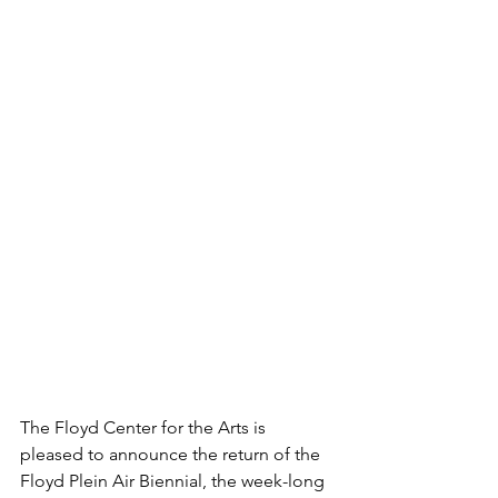
The Floyd Center for the Arts is 
pleased to announce the return of the  
Floyd Plein Air Biennial, the week-long 