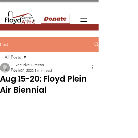
Donate
Post
All Posts
Executive Director
All Posts
Jun 24, 2022
1 min read
Aug 15-20: Floyd Plein
Exhibitions
Air Biennial