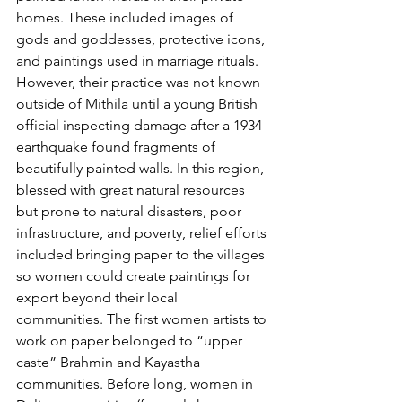
homes. These included images of 
gods and goddesses, protective icons, 
and paintings used in marriage rituals. 
However, their practice was not known 
outside of Mithila until a young British 
official inspecting damage after a 1934 
earthquake found fragments of 
beautifully painted walls. In this region, 
blessed with great natural resources 
but prone to natural disasters, poor 
infrastructure, and poverty, relief efforts 
included bringing paper to the villages 
so women could create paintings for 
export beyond their local 
communities. The first women artists to 
work on paper belonged to “upper 
caste” Brahmin and Kayastha 
communities. Before long, women in 