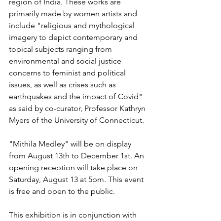
region of India. These works are 
primarily made by women artists and 
include "religious and mythological 
imagery to depict contemporary and 
topical subjects ranging from 
environmental and social justice 
concerns to feminist and political 
issues, as well as crises such as 
earthquakes and the impact of Covid" 
as said by co-curator, Professor Kathryn 
Myers of the University of Connecticut.
"Mithila Medley" will be on display 
from August 13th to December 1st. An 
opening reception will take place on 
Saturday, August 13 at 5pm. This event 
is free and open to the public.
This exhibition is in conjunction with 