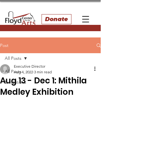
Donate
Post
All Posts
Executive Director
All Posts
Aug 4, 2022
3 min read
Aug 13 - Dec 1: Mithila
Exhibitions
Medley Exhibition