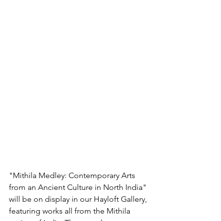
"Mithila Medley: Contemporary Arts 
from an Ancient Culture in North India" 
will be on display in our Hayloft Gallery, 
featuring works all from the Mithila 