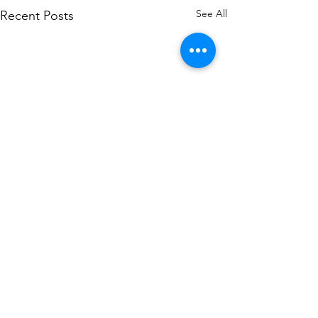
See All
Recent Posts