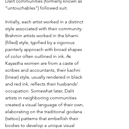
Dalit communities (formerly known as 
“untouchables") followed suit.
Initially, each artist worked in a distinct 
style associated with their community. 
Brahmin artists worked in the bharni 
(filled) style, typified by a vigorous 
painterly approach with broad shapes 
of color often outlined in ink. As 
Kayastha women are from a caste of 
scribes and accountants, their kachni 
(linear) style, usually rendered in black 
and red ink, reflects their husbands’ 
occupation. Somewhat later, Dalit 
artists in neighboring communities 
created a visual language of their own, 
elaborating on the traditional godana 
(tattoo) patterns that embellish their 
bodies to develop a unique visual 