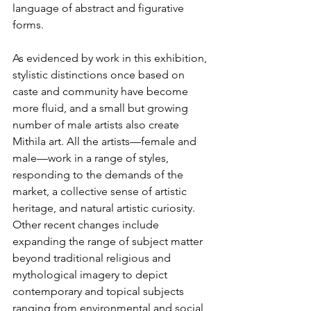
language of abstract and figurative 
forms.
As evidenced by work in this exhibition, 
stylistic distinctions once based on 
caste and community have become 
more fluid, and a small but growing 
number of male artists also create 
Mithila art. All the artists—female and 
male—work in a range of styles, 
responding to the demands of the 
market, a collective sense of artistic 
heritage, and natural artistic curiosity. 
Other recent changes include 
expanding the range of subject matter 
beyond traditional religious and 
mythological imagery to depict 
contemporary and topical subjects 
ranging from environmental and social 