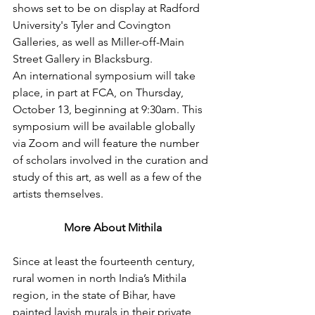
shows set to be on display at Radford 
University's Tyler and Covington 
Galleries, as well as Miller-off-Main 
Street Gallery in Blacksburg.
An international symposium will take 
place, in part at FCA, on Thursday, 
October 13, beginning at 9:30am. This 
symposium will be available globally 
via Zoom and will feature the number 
of scholars involved in the curation and 
study of this art, as well as a few of the 
artists themselves.
More About Mithila
Since at least the fourteenth century, 
rural women in north India’s Mithila 
region, in the state of Bihar, have 
painted lavish murals in their private 