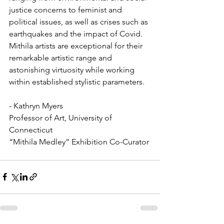
justice concerns to feminist and 
political issues, as well as crises such as 
earthquakes and the impact of Covid. 
Mithila artists are exceptional for their 
remarkable artistic range and 
astonishing virtuosity while working 
within established stylistic parameters.
- Kathryn Myers 
Professor of Art, University of 
Connecticut
“Mithila Medley” Exhibition Co-Curator