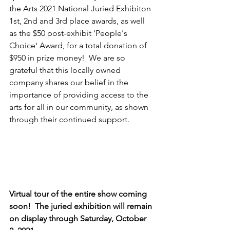
the Arts 2021 National Juried Exhibiton 
1st, 2nd and 3rd place awards, as well 
as the $50 post-exhibit 'People's 
Choice' Award, for a total donation of 
$950 in prize money!  We are so 
grateful that this locally owned 
company shares our belief in the 
importance of providing access to the 
arts for all in our community, as shown 
through their continued support.
Virtual tour of the entire show coming 
soon!  The juried exhibition will remain 
on display through Saturday, October 