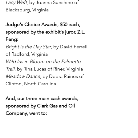
Lacy Weft
, by Joanna Sunshine of 
Blacksburg, Virginia
Judge's Choice Awards, $50 each, 
sponsored by the exhibit's juror, Z.L. 
Feng:
Bright is the Day Star
, by David Ferrell 
of Radford, Virginia
Wild Iris in Bloom on the Palmetto 
Trail
, by Rina Lucas of Riner, Virginia
Meadow Dance
, by Debra Raines of 
Clinton, North Carolina
And, our three main cash awards, 
sponsored by Clark Gas and Oil 
Company, went to: