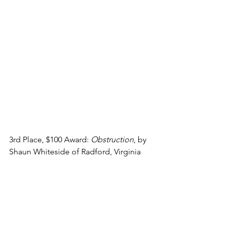
3rd Place, $100 Award: 
Obstruction
, by 
Shaun Whiteside of Radford, Virginia