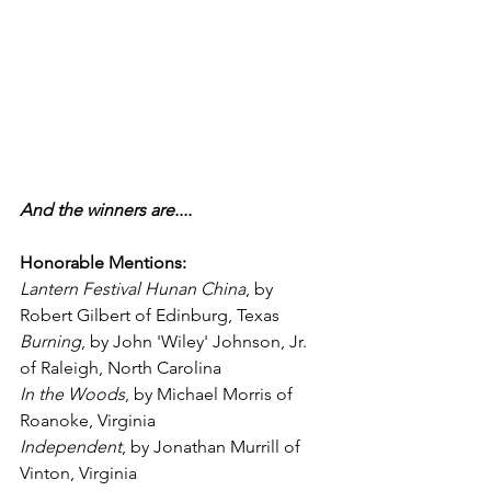
And the winners are....
Honorable Mentions:
Lantern Festival Hunan China
, by 
Robert Gilbert of Edinburg, Texas
Burning
, by John 'Wiley' Johnson, Jr. 
of Raleigh, North Carolina
In the Woods
, by Michael Morris of 
Roanoke, Virginia
Independent
, by Jonathan Murrill of 
Vinton, Virginia