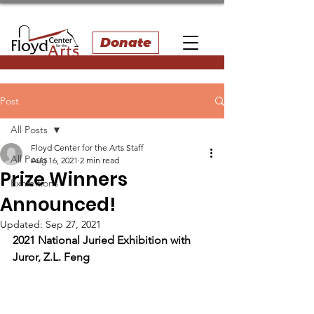
Donate
Post
All Posts
Floyd Center for the Arts Staff
All Posts
Aug 16, 2021
2 min read
Prize Winners
Exhibitions
Announced!
Updated:
Sep 27, 2021
2021 National Juried Exhibition with 
Juror, Z.L. Feng