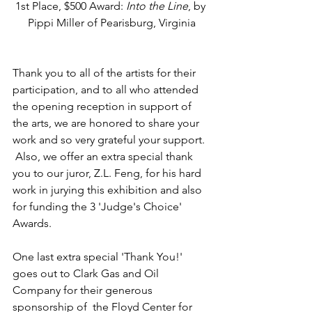
1st Place, $500 Award: 
Into the Line
, by 
Pippi Miller of Pearisburg, Virginia
Thank you to all of the artists for their 
participation, and to all who attended 
the opening reception in support of 
the arts, we are honored to share your 
work and so very grateful your support.  
 Also, we offer an extra special thank 
you to our juror, Z.L. Feng, for his hard 
work in jurying this exhibition and also 
for funding the 3 'Judge's Choice' 
Awards.
One last extra special 'Thank You!' 
goes out to Clark Gas and Oil 
Company for their generous 
sponsorship of  the Floyd Center for 