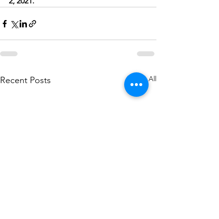
2, 2021.
See All
Recent Posts