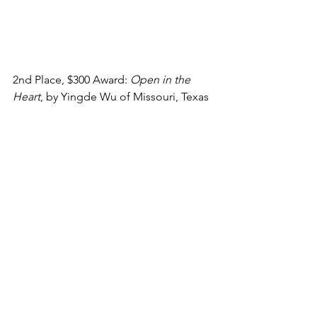
2nd Place, $300 Award: 
Open in the 
Heart
, by Yingde Wu of Missouri, Texas