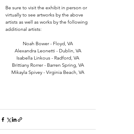
Be sure to visit the exhibit in person or 
virtually to see artworks by the above 
artists as well as works by the following 
additional artists:
Noah Bower - Floyd, VA
Alexandra Leonetti - Dublin, VA
Isabella Linkous - Radford, VA
Brittiany Rorrer - Barren Spring, VA
Mikayla Spivey - Virginia Beach, VA