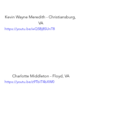
Kevin Wayne Meredith - Christiansburg, 
VA
https://youtu.be/wQ5Bj8SUnT8
Charlotte Middleton - Floyd, VA
https://youtu.be/z9TbIT4bXW0