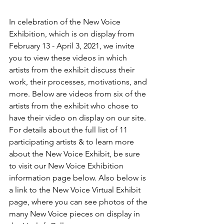
In celebration of the New Voice 
Exhibition, which is on display from 
February 13 - April 3, 2021, we invite 
you to view these videos in which 
artists from the exhibit discuss their 
work, their processes, motivations, and 
more. Below are videos from six of the 
artists from the exhibit who chose to 
have their video on display on our site. 
For details about the full list of 11 
participating artists & to learn more 
about the New Voice Exhibit, be sure 
to visit our New Voice Exhibition 
information page below. Also below is 
a link to the New Voice Virtual Exhibit 
page, where you can see photos of the 
many New Voice pieces on display in 