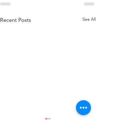
See All
Recent Posts