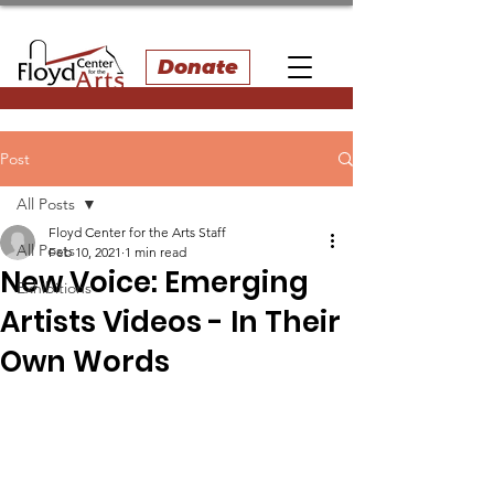
Donate
Post
All Posts
Floyd Center for the Arts Staff
All Posts
Feb 10, 2021
1 min read
New Voice: Emerging
Exhibitions
Artists Videos - In Their
Own Words