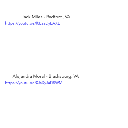
Jack Miles - Radford, VA
https://youtu.be/f0EaaDyEAXE
Alejandra Moral - Blacksburg, VA
https://youtu.be/0JsXyJaDSWM