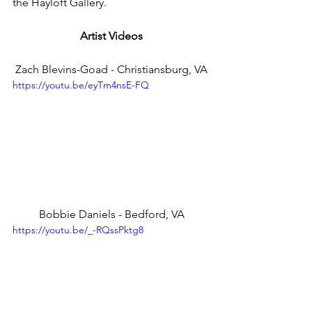
the Hayloft Gallery.
Artist Videos
Zach Blevins-Goad - Christiansburg, VA
https://youtu.be/eyTm4nsE-FQ
Bobbie Daniels - Bedford, VA
https://youtu.be/_-RQssPktg8