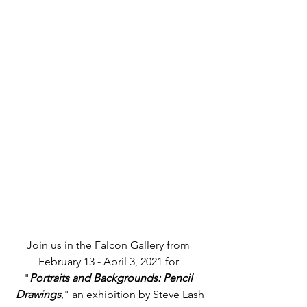
Join us in the Falcon Gallery from 
February 13 - April 3, 2021 for 
"
Portraits and Backgrounds: Pencil 
Drawings
," an exhibition by Steve Lash