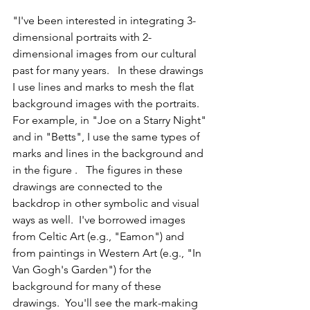
"I've been interested in integrating 3-
dimensional portraits with 2-
dimensional images from our cultural 
past for many years.   In these drawings 
I use lines and marks to mesh the flat 
background images with the portraits.   
For example, in "Joe on a Starry Night" 
and in "Betts", I use the same types of 
marks and lines in the background and 
in the figure .   The figures in these 
drawings are connected to the 
backdrop in other symbolic and visual 
ways as well.  I've borrowed images 
from Celtic Art (e.g., "Eamon") and 
from paintings in Western Art (e.g., "In 
Van Gogh's Garden") for the 
background for many of these 
drawings.  You'll see the mark-making 