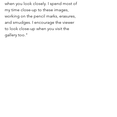
when you look closely. I spend most of 
my time close-up to these images, 
working on the pencil marks, erasures, 
and smudges. I encourage the viewer 
to look close-up when you visit the 
gallery too."