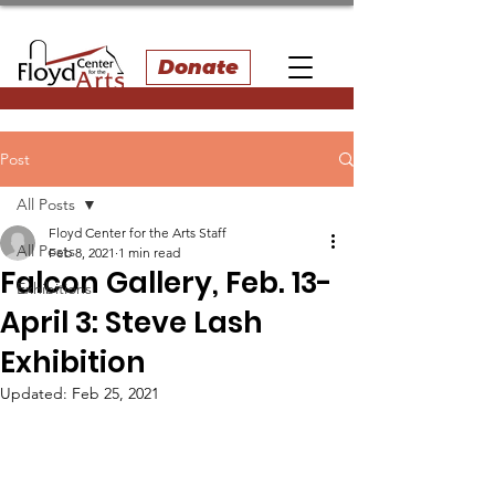
Donate
Post
All Posts
Floyd Center for the Arts Staff
All Posts
Feb 8, 2021
1 min read
Falcon Gallery, Feb. 13-
Exhibitions
April 3: Steve Lash
Exhibition
Updated:
Feb 25, 2021