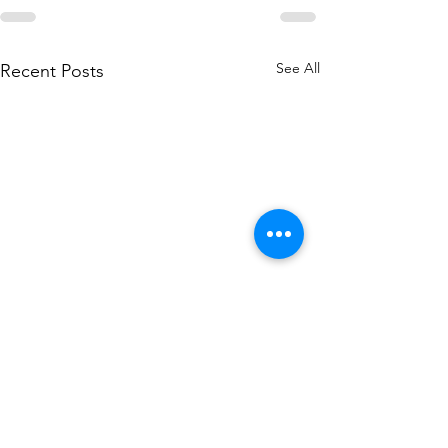
See All
Recent Posts